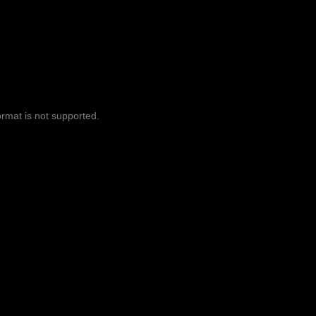
ormat is not supported.