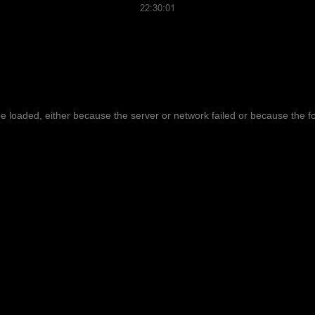
22:30:01
 loaded, either because the server or network failed or because the f