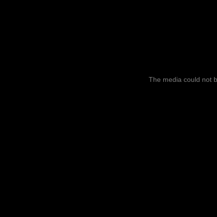
This
is
a
The media could not be
modal
window.